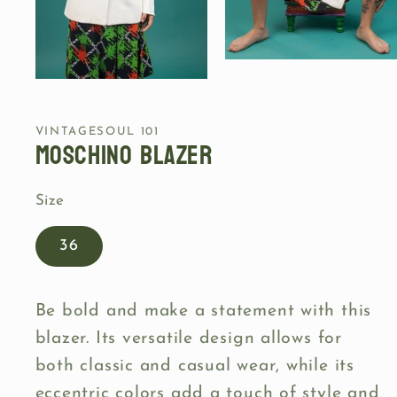
Open
media
Open
2
media
in
1
modal
in
VINTAGESOUL 101
modal
Moschino blazer
Size
36
Be bold and make a statement with this
blazer. Its versatile design allows for
both classic and casual wear, while its
eccentric colors add a touch of style and