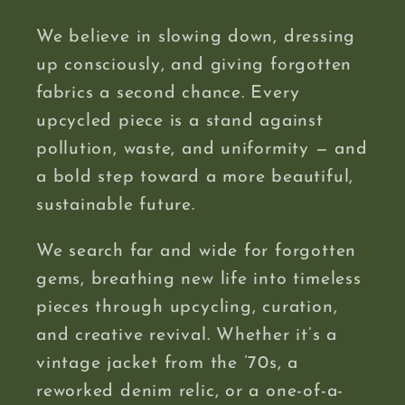
We believe in slowing down, dressing
up consciously, and giving forgotten
fabrics a second chance. Every
upcycled piece is a stand against
pollution, waste, and uniformity — and
a bold step toward a more beautiful,
sustainable future.
We search far and wide for forgotten
gems, breathing new life into timeless
pieces through upcycling, curation,
and creative revival. Whether it’s a
vintage jacket from the ’70s, a
reworked denim relic, or a one-of-a-