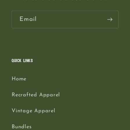
Email
Quick links
Home
Recrafted Apparel
Vintage Apparel
Bundles