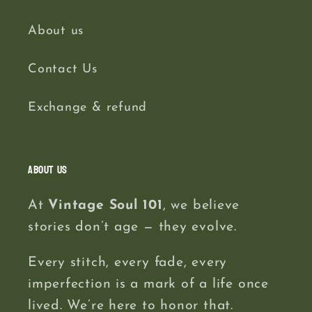
About us
Contact Us
Exchange & refund
About us
At
Vintage Soul 101
, we believe
stories don’t age — they evolve.
Every stitch, every fade, every
imperfection is a mark of a life once
lived. We’re here to honor that.