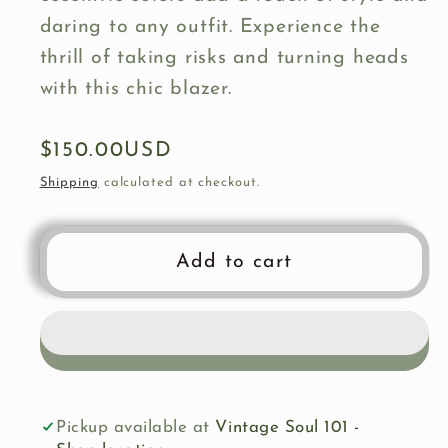
daring to any outfit. Experience the
thrill of taking risks and turning heads
with this chic blazer.
Regular
$150.00USD
price
Shipping
calculated at checkout.
Add to cart
Pickup available at
Vintage Soul 101 -