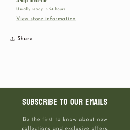
Shop location
Usually ready in 24 hours
View store information
Share
Subscribe to our emails
Be the first to know about new
collections and exclusive offers.