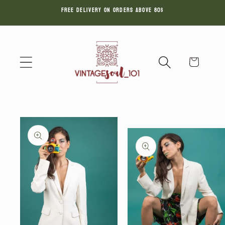
FREE DELIVERY ON ORDERS ABOVE 80$
Skip to
content
Cart
Skip to
product
information