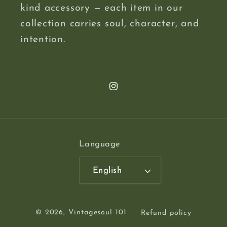
kind accessory — each item in our
collection carries soul, character, and
intention.
Instagram
Language
English
© 2026,
Vintagesoul 101
Refund policy